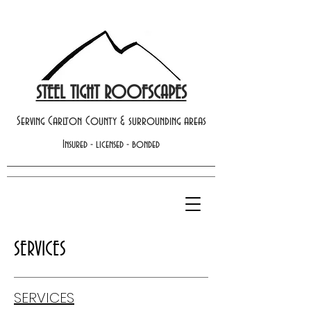
STEEL TIGHT ROOFSCAPES
Serving Carlton County & surrounding areas
Insured - licensed - bonded
SERVICES
SERVICES