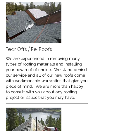
Tear Offs / Re-Roofs
We are experienced in removing many
types of roofing materials and installing
your new roof of choice. We stand behind
our service and all of our new roofs come
with workmanship warranties that give you
piece of mind. We are more than happy
to consult with you about any roofing
project or issues that you may have.