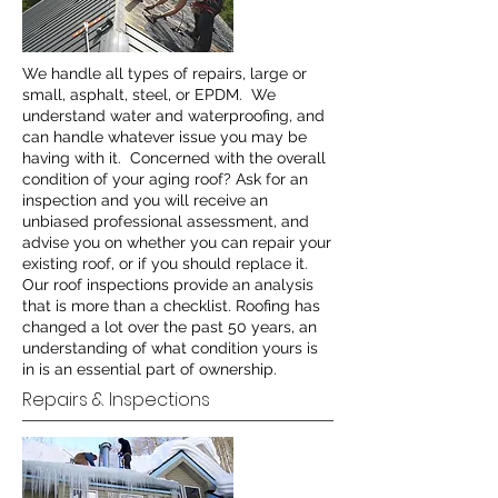
We handle all types of repairs, large or
small, asphalt, steel, or EPDM. We
understand water and waterproofing, and
can handle whatever issue you may be
having with it. Concerned with the overall
condition of your aging roof? Ask for an
inspection and you will receive an
unbiased professional assessment, and
advise you on whether you can repair your
existing roof, or if you should replace it.
Our roof inspections provide an analysis
that is more than a checklist. Roofing has
changed a lot over the past 50 years, an
understanding of what condition yours is
in is an essential part of ownership.
Repairs & Inspections