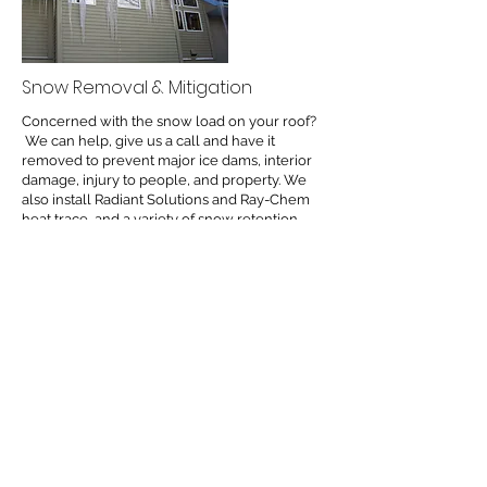
Snow Removal & Mitigation
Concerned with the snow load on your roof?
We can help, give us a call and have it
removed to prevent major ice dams, interior
damage, injury to people, and property. We
also install Radiant Solutions and Ray-Chem
heat trace, and a variety of snow retention
systems & insulated panels to help mitigate
ongoing problem areas.